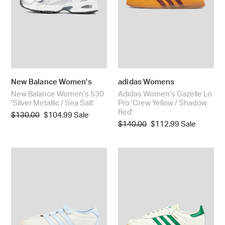
/
Yellow
Sea
/
Salt'
Shadow
Red'
New Balance Women's
adidas Womens
New Balance Women's 530
Adidas Women's Gazelle Lo
'Silver Metallic / Sea Salt'
Pro 'Crew Yellow / Shadow
Red'
Regular
$130.00
Sale
$104.99
Sale
Regular
$140.00
Sale
$112.99
Sale
price
price
price
price
Women's
Adidas
Tokyo
Women's
MJ
Samba
'Liberty
OG
London'
'Off
White