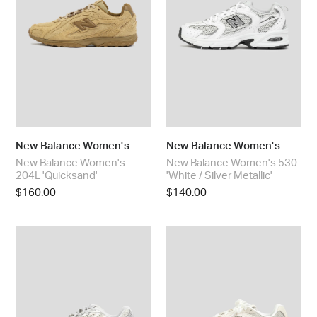
:
/
Silver
Metallic'
New Balance Women's
New Balance Women's
New Balance Women's
New Balance Women's 530
204L 'Quicksand'
'White / Silver Metallic'
Regular
$160.00
Regular
$140.00
price
price
New
New
Balance
Balance
Women's
Women's
740
204L
'Linen'
'Sea