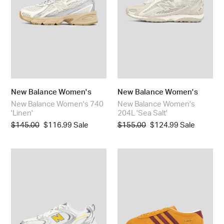
Salt'
New Balance Women's
New Balance Women's
New Balance Women's 740
New Balance Women's
'Linen'
204L 'Sea Salt'
Regular
$145.00
Sale
$116.99
Sale
Regular
$155.00
Sale
$124.99
Sale
price
price
price
price
New
Adidas
Balance
Women's
Women's
Gazelle
530
Lo
'Silver
Pro
Metallic
'Crew