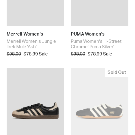
Merrell Women's
PUMA Women's
Merrell Women's Jungle
Puma Women's H-Street
Trek Mule 'Ash'
Chrome 'Puma Silver'
Regular
$98.00
Sale
$78.99
Sale
Regular
$98.00
Sale
$78.99
Sale
price
price
price
price
Adidas
Adidas
Sold Out
Women's
Women's
Samba
Tokyo
OG
MJ
'Core
'Core
Black
Black'
/
Wonder
Beige'