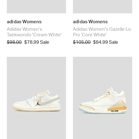
adidas Womens
adidas Womens
Adidas Women's
Adidas Women's Gazelle Lo
Taekwondo 'Cream White'
Pro 'Core White'
Regular
$98.00
Sale
$78.99
Sale
Regular
$105.00
Sale
$84.99
Sale
price
price
price
price
Women's
Nike
Air
Women's
Jordan
Air
1
Jordan
Low
3
SE
Retro
'Metallic
'Sail
Team
&
Gold'
Pale
Ivory'