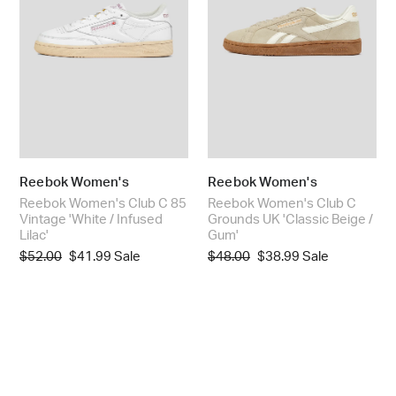
:
Vintage
UK
'White
'Classic
/
Beige
Infused
/
Lilac'
Gum'
Reebok Women's
Reebok Women's
Reebok Women's Club C 85
Reebok Women's Club C
Vintage 'White / Infused
Grounds UK 'Classic Beige /
Lilac'
Gum'
Regular
$52.00
Sale
$41.99
Sale
Regular
$48.00
Sale
$38.99
Sale
price
price
price
price