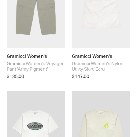
Pigment'
'Ecru'
Gramicci Women's
Gramicci Women's
Gramicci Women's Voyager
Gramicci Women's Nylon
Pant 'Army Pigment'
Utility Skirt 'Ecru'
Regular
$135.00
Regular
$147.00
price
price
Gramicci
Gramicci
Half
Running
Dome
Man
Tee
Pigment
'White'
Dyed
L/S