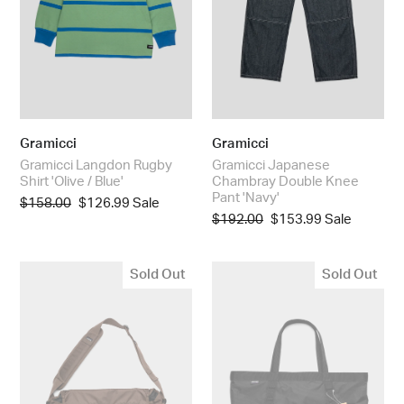
Blue'
'Navy'
Gramicci
Gramicci
Gramicci Langdon Rugby
Gramicci Japanese
Shirt 'Olive / Blue'
Chambray Double Knee
Pant 'Navy'
Regular
$158.00
Sale
$126.99
Sale
Regular
$192.00
Sale
$153.99
Sale
price
price
price
price
Gramicci
Trail
Sold Out
Sold Out
Messenger
Tote
Bag
'Black'
'Brown'