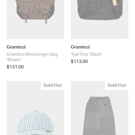
Gramicci
Gramicci
Gramicci Messenger Bag
Trail Tote 'Black'
'Brown'
Regular
$113.00
Regular
$131.00
price
price
Gramicci
Gramicci
Sold Out
Sold Out
Millword
Women’s
Cap
Thermal
'Blue'
Fleece
Patch
Skirt