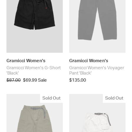
:
Gramicci Women's
Gramicci Women's
Gramicci Women's G-Short
Gramicci Women's Voyager
'Black'
Pant 'Black'
Regular
$87.00
Sale
$69.99
Sale
Regular
$135.00
price
price
price
Gramicci
Gramicci
Sold Out
Sold Out
Women's
Women's
Voyager
Nylon
Pant
Utility
'Army
Skirt