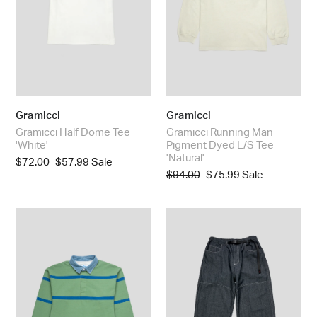
Tee
'Natural'
Gramicci
Gramicci
Gramicci Half Dome Tee
Gramicci Running Man
'White'
Pigment Dyed L/S Tee
'Natural'
Regular
$72.00
Sale
$57.99
Sale
Regular
$94.00
Sale
$75.99
Sale
price
price
price
price
Gramicci
Gramicci
Langdon
Japanese
Rugby
Chambray
Shirt
Double
'Olive
Knee
/
Pant